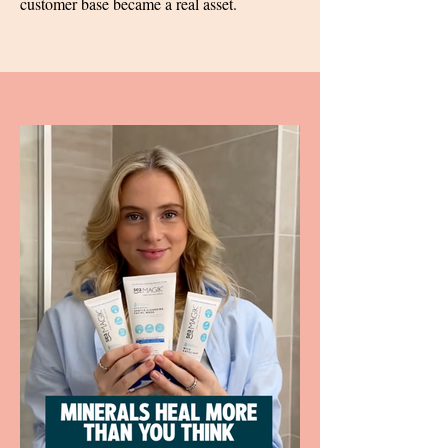
customer base became a real asset.