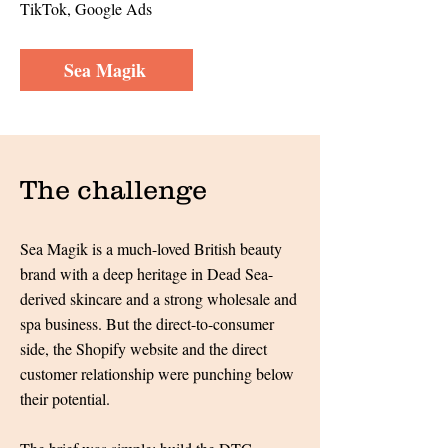
TikTok, Google Ads
Sea Magik
The challenge
Sea Magik is a much-loved British beauty
brand with a deep heritage in Dead Sea-
derived skincare and a strong wholesale and
spa business. But the direct-to-consumer
side, the Shopify website and the direct
customer relationship were punching below
their potential.