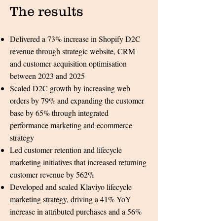
The results​​
Delivered a 73% increase in Shopify D2C
revenue through strategic website, CRM
and customer acquisition optimisation
between 2023 and 2025
Scaled D2C growth by increasing web
orders by 79% and expanding the customer
base by 65% through integrated
performance marketing and ecommerce
strategy
Led customer retention and lifecycle
marketing initiatives that increased returning
customer revenue by 562%
Developed and scaled Klaviyo lifecycle
marketing strategy, driving a 41% YoY
increase in attributed purchases and a 56%