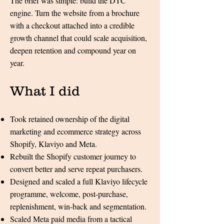
The brief was simple: build the DTC
engine. Turn the website from a brochure
with a checkout attached into a credible
growth channel that could scale acquisition,
deepen retention and compound year on
year.
What I did​​​​​​
Took retained ownership of the digital
marketing and ecommerce strategy across
Shopify, Klaviyo and Meta.
Rebuilt the Shopify customer journey to
convert better and serve repeat purchasers.
Designed and scaled a full Klaviyo lifecycle
programme, welcome, post-purchase,
replenishment, win-back and segmentation.
Scaled Meta paid media from a tactical