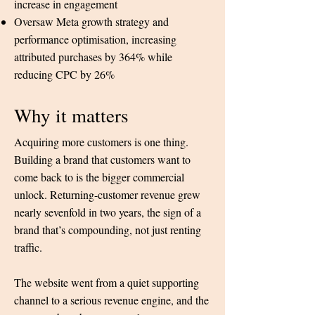
increase in engagement
Oversaw Meta growth strategy and
performance optimisation, increasing
attributed purchases by 364% while
reducing CPC by 26%
Why it matters
Acquiring more customers is one thing.
Building a brand that customers want to
come back to is the bigger commercial
unlock.
Returning-customer revenue grew
nearly sevenfold in two years, the sign of a
brand that’s compounding, not just renting
traffic.
The website went from a quiet supporting
channel to a serious revenue engine, and the