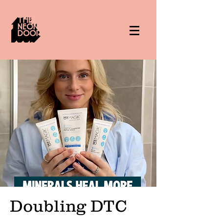
Doubling DTC