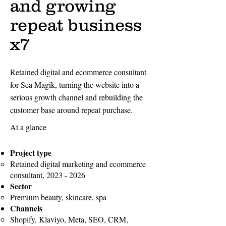
and growing
repeat business
x7
Retained digital and ecommerce consultant
for Sea Magik, turning the website into a
serious growth channel and rebuilding the
customer base around repeat purchase.
At a glance
Project type
Retained digital marketing and ecommerce
consultant,
2023 - 2026
Sector
Premium beauty, skincare, spa
Channels
Shopify, Klaviyo, Meta, SEO, CRM,