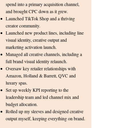
spend into a primary acquisition channel,
and brought CPC down as it grew.
Launched TikTok Shop and a thriving
creator community.
Launched new product lines, including line
visual identity, creative output and
marketing activation launch.
Managed all creative channels, including a
full brand visual identity relaunch.
Oversaw key retailer relationships with
Amazon, Holland & Barrett, QVC and
luxury spas.
Set up weekly KPI reporting to the
leadership team and led channel mix and
budget allocation.
Rolled up my sleeves and designed creative
output myself, keeping everything on brand.